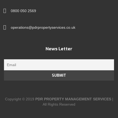
0800 050 2569
operations@pdrpropertyservices.co.uk
News Letter
Copyright © 2019
PDR PROPERTY MANAGEMENT SERVICES
|
All Rights Reserved