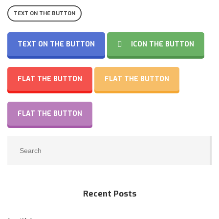
TEXT ON THE BUTTON
TEXT ON THE BUTTON
ICON THE BUTTON
FLAT THE BUTTON
FLAT THE BUTTON
FLAT THE BUTTON
Recent Posts