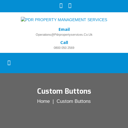
Email
Operations@pdrpropertyservices.co.uk
Call
0800 050 2569
Custom Buttons
Home
| Custom Buttons