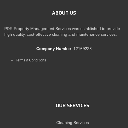
ABOUT US
PDR Property Management Services was established to provide
high quality, cost-effective cleaning and maintenance services.
Company Number
: 12169228
Terms & Conditions
OUR SERVICES
Cleaning Services