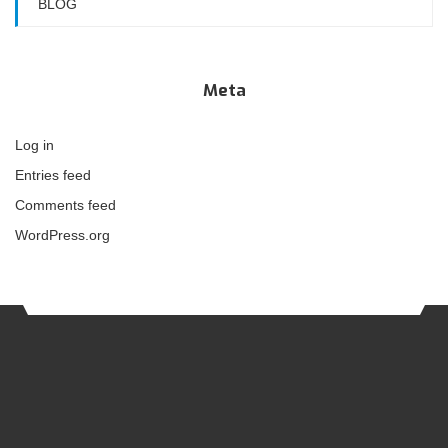
BLOG
Meta
Log in
Entries feed
Comments feed
WordPress.org