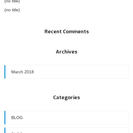
(no title)
(no title)
Recent Comments
Archives
March 2018
Categories
BLOG