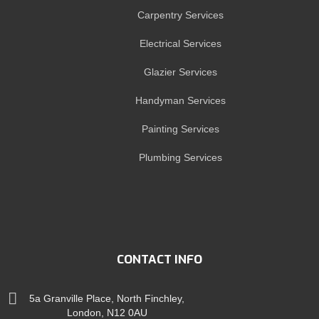
Carpentry Services
Electrical Services
Glazier Services
Handyman Services
Painting Services
Plumbing Services
CONTACT INFO
5a Granville Place, North Finchley,
London, N12 0AU