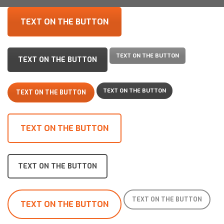
TEXT ON THE BUTTON
TEXT ON THE BUTTON
TEXT ON THE BUTTON
TEXT ON THE BUTTON
TEXT ON THE BUTTON
TEXT ON THE BUTTON
TEXT ON THE BUTTON
TEXT ON THE BUTTON
TEXT ON THE BUTTON