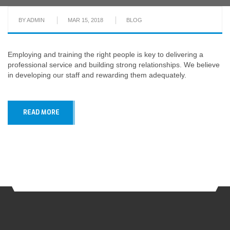
BY
ADMIN
MAR 15, 2018
BLOG
Employing and training the right people is key to delivering a
professional service and building strong relationships. We believe
in developing our staff and rewarding them adequately.
READ MORE