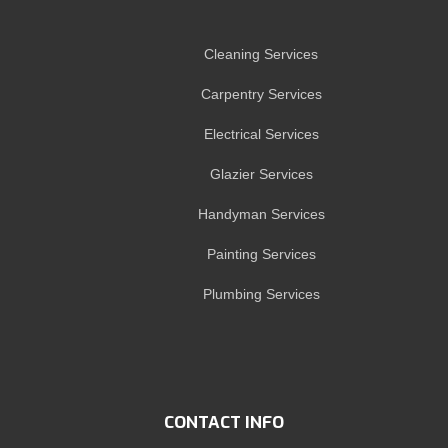
Cleaning Services
Carpentry Services
Electrical Services
Glazier Services
Handyman Services
Painting Services
Plumbing Services
CONTACT INFO