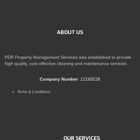
ABOUT US
PDR Property Management Services was established to provide
high quality, cost-effective cleaning and maintenance services.
Company Number
: 12169228
Terms & Conditions
OUR SERVICES