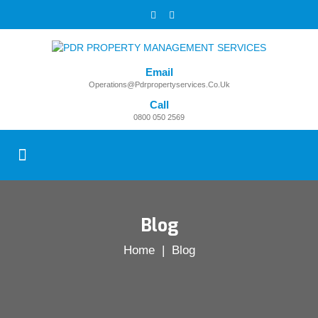
Email
Operations@pdrpropertyservices.co.uk
Call
0800 050 2569
Blog
Home
| Blog