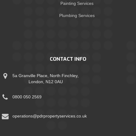
Painting Services
Plumbing Services
CONTACT INFO
5a Granville Place, North Finchley,
London, N12 0AU
0800 050 2569
operations@pdrpropertyservices.co.uk