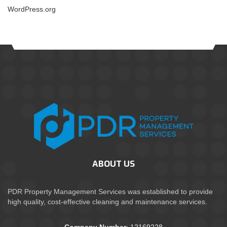
WordPress.org
ABOUT US
PDR Property Management Services was established to provide
high quality, cost-effective cleaning and maintenance services.
Company Number
: 12169228