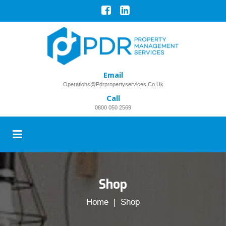
Email
Operations@pdrpropertyservices.co.uk
Call
0800 050 2569
Shop
Home
| Shop