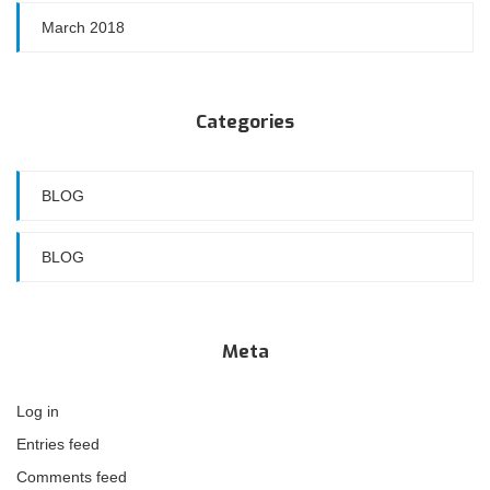
March 2018
Categories
BLOG
BLOG
Meta
Log in
Entries feed
Comments feed