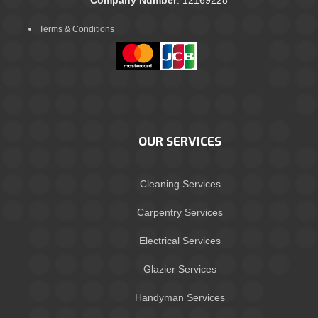
Terms & Conditions
OUR SERVICES
Cleaning Services
Carpentry Services
Electrical Services
Glazier Services
Handyman Services