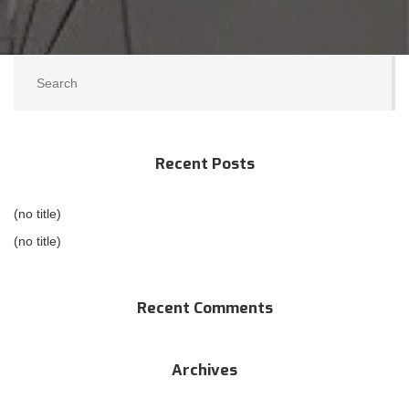
Recent Posts
(no title)
(no title)
Recent Comments
Archives